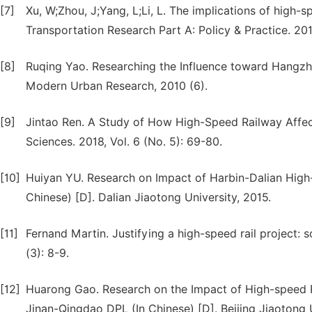
[7]
Xu, W;Zhou, J;Yang, L;Li, L. The implications of high-sp
Transportation Research Part A: Policy & Practice. 20
[8]
Ruqing Yao. Researching the Influence toward Hangzh
Modern Urban Research, 2010 (6).
[9]
Jintao Ren. A Study of How High-Speed Railway Affec
Sciences. 2018, Vol. 6 (No. 5): 69-80.
[10]
Huiyan YU. Research on Impact of Harbin-Dalian Hig
Chinese) [D]. Dalian Jiaotong University, 2015.
[11]
Fernand Martin. Justifying a high-speed rail project: 
(3): 8-9.
[12]
Huarong Gao. Research on the Impact of High-speed
Jinan-Qingdao DPL (In Chinese) [D]. Beijing Jiaotong U