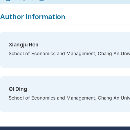
Author Information
Xiangju Ren
School of Economics and Management, Chang An Univers
Qi Ding
School of Economics and Management, Chang An Univers