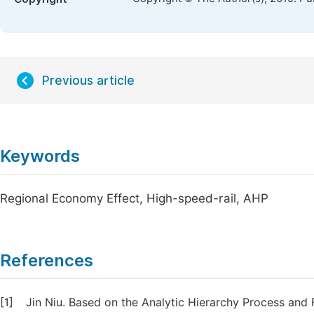
Previous article
Keywords
Regional Economy Effect, High-speed-rail, AHP
References
[1]
Jin Niu. Based on the Analytic Hierarchy Process an