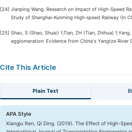
[24]
Jianping Wang. Research on Impact of High-Speed Ra
Study of Shanghai-Kunming High-speed Railway (In Chi
[25]
Shao, S (Shao, Shuai) 1;Tian, ZH (Tian, Zhihua) 1;Yang,
agglomeration: Evidence from China's Yangtze River D
Cite This Article
Plain Text
B
APA Style
Xiangju Ren, Qi Ding. (2019). The Effect of High-Sp
International Journal of Transportation Engineering 