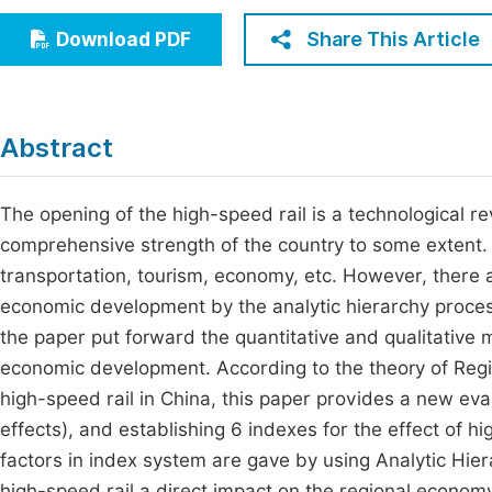
Economics & Management
Fi
Share This Article
Download PDF
Humanities & Social Sciences
Join
Multidisciplinary
Jo
Abstract
Jo
Jo
The opening of the high-speed rail is a technological rev
comprehensive strength of the country to some extent. I
Be
transportation, tourism, economy, etc. However, there a
economic development by the analytic hierarchy process.
the paper put forward the quantitative and qualitative 
economic development. According to the theory of Regi
high-speed rail in China, this paper provides a new eval
effects), and establishing 6 indexes for the effect of 
factors in index system are gave by using Analytic Hie
high-speed rail a direct impact on the regional economy