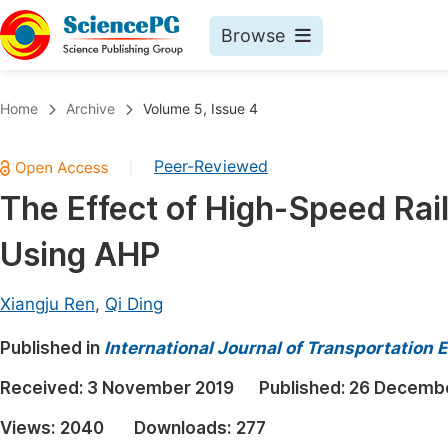
Browse
Journals By Subject
Book
Home
Archive
Volume 5, Issue 4
Life Sciences, Agriculture & Food
Pu
Peer-Reviewed
|
Chemistry
Up
The Effect of High-Speed Rai
Medicine & Health
Pu
Using AHP
Materials Science
Pu
Mathematics & Physics
Up
Xiangju Ren
,
Qi Ding
Electrical & Computer Science
Pu
Published in
International Journal of Transportation
Earth, Energy & Environment
Proc
Received:
3 November 2019
Published:
26 Decembe
Architecture & Civil Engineering
Even
Views:
2040
Downloads:
277
Education
Ev