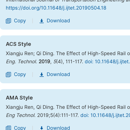
https://doi.org/10.11648/j.ijtet.20190504.18
Copy
Download
|
ACS Style
Xiangju Ren; Qi Ding. The Effect of High-Speed Rail
Eng. Technol.
2019
,
5
(4), 111-117.
doi: 10.11648/j.ijt
Copy
Download
|
AMA Style
Xiangju Ren, Qi Ding. The Effect of High-Speed Rail
Eng Technol
. 2019;5(4):111-117.
doi: 10.11648/j.ijtet
Copy
Download
|