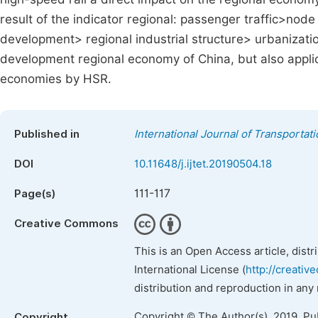
result of the indicator regional: passenger traffic>node
development> regional industrial structure> urbanization
development regional economy of China, but also applica
economies by HSR.
Published in
International Journal of Transporta
DOI
10.11648/j.ijtet.20190504.18
111-117
Page(s)
Creative Commons
This is an Open Access article, dist
International License (
http://creativ
distribution and reproduction in any
Copyright © The Author(s), 2019. Pu
Copyright