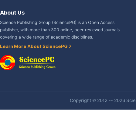
About Us
Science Publishing Group (SciencePG) is an Open Access
publisher, with more than 300 online, peer-reviewed journals
covering a wide range of academic disciplines.
Learn More About SciencePG
Copyright © 2012 -- 2026 Scien