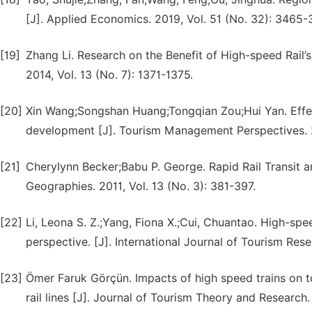
[J]. Applied Economics. 2019, Vol. 51 (No. 32): 3465-
[19]
Zhang Li. Research on the Benefit of High-speed Rail’
2014, Vol. 13 (No. 7): 1371-1375.
[20]
Xin Wang;Songshan Huang;Tongqian Zou;Hui Yan. Effect
development [J]. Tourism Management Perspectives. 
[21]
Cherylynn Becker;Babu P. George. Rapid Rail Transit 
Geographies. 2011, Vol. 13 (No. 3): 381-397.
[22]
Li, Leona S. Z.;Yang, Fiona X.;Cui, Chuantao. High-spe
perspective. [J]. International Journal of Tourism Rese
[23]
Ömer Faruk Görçün. Impacts of high speed trains on 
rail lines [J]. Journal of Tourism Theory and Research.