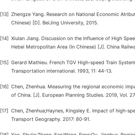
[13]
Zhengze Yang. Research on National Economic Atribut
Chinese) [D]. BeiJing University, 2015.
[14]
Xiulan Jiang. Discussion on the Influence of High Sp
Hebei Metropolitan Area (In Chinese) [J]. China Railwa
[15]
Gerard Mathieu. French TGV High-speed Train System 
Transportation international. 1993, 11: 44-13.
[16]
Chen, Zhenhua. Measuring the regional economic impa
of China. [J]. European Planning Studies. 2019, Vol. 2
[17]
Chen, Zhenhua;Haynes, Kingsley E. Impact of high-spee
Transport Geography. 2017: 80-91.
[18]
Yao, Shujie;Zhang, Fan;Wang, Feng;Ou, Jinghua. Region