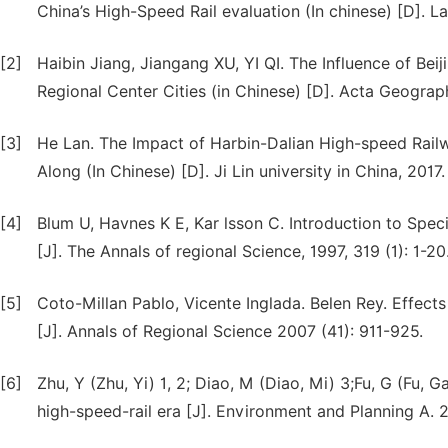
China’s High-Speed Rail evaluation (In chinese) [D]. L
[2]
Haibin Jiang, Jiangang XU, YI QI. The Influence of Be
Regional Center Cities (in Chinese) [D]. Acta Geograph
[3]
He Lan. The Impact of Harbin-Dalian High-speed Railw
Along (In Chinese) [D]. Ji Lin university in China, 2017.
[4]
Blum U, Havnes K E, Kar lsson C. Introduction to Spec
[J]. The Annals of regional Science, 1997, 319 (1): 1-20
[5]
Coto-Millan Pablo, Vicente Inglada. Belen Rey. Effect
[J]. Annals of Regional Science 2007 (41): 911-925.
[6]
Zhu, Y (Zhu, Yi) 1, 2; Diao, M (Diao, Mi) 3;Fu, G (Fu, G
high-speed-rail era [J]. Environment and Planning A. 20