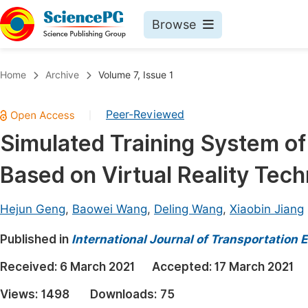
Browse
Journals By Subject
Book
Home
Archive
Volume 7, Issue 1
Life Sciences, Agriculture & Food
Pu
Peer-Reviewed
|
Chemistry
Up
Simulated Training System of
Medicine & Health
Pu
Based on Virtual Reality Tec
Materials Science
Pu
Mathematics & Physics
Up
Hejun Geng
,
Baowei Wang
,
Deling Wang
,
Xiaobin Jiang
Electrical & Computer Science
Pu
Published in
International Journal of Transportation
Earth, Energy & Environment
Proc
Received:
6 March 2021
Accepted:
17 March 2021
Architecture & Civil Engineering
Even
Views:
1498
Downloads:
75
Education
Ev