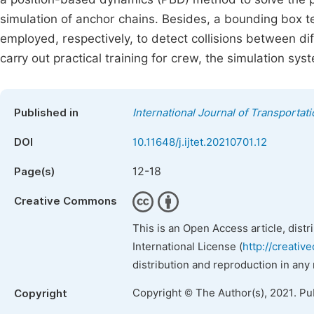
simulation of anchor chains. Besides, a bounding box t
employed, respectively, to detect collisions between di
carry out practical training for crew, the simulation sy
Published in
International Journal of Transporta
DOI
10.11648/j.ijtet.20210701.12
12-18
Page(s)
Creative Commons
This is an Open Access article, dist
International License (
http://creativ
distribution and reproduction in any
Copyright © The Author(s), 2021. Pu
Copyright