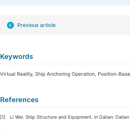
Previous article
Keywords
Virtual Reality, Ship Anchoring Operation, Position-Bas
References
[1]
Li Wei. Ship Structure and Equipment. in Dalian: Dalian