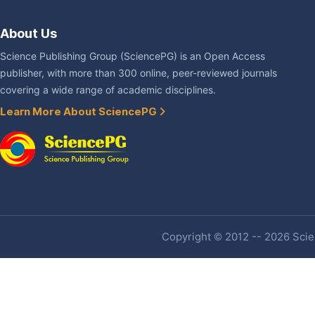
About Us
Science Publishing Group (SciencePG) is an Open Access
publisher, with more than 300 online, peer-reviewed journals
covering a wide range of academic disciplines.
Learn More About SciencePG
Copyright © 2012 -- 2026 Scien