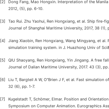
[2]
Dong Fang, Mao Hongxin. Interpretation of the Manil
2012, (5), pp. 6-10.
[3]
Tao Rui. Zhu Yaohui, Ren Hongxiang, et al. Ship fire-fig
Journal of Shanghai Maritime University, 2017, 38 (1), 
[4]
Jiang Xiaobin, Ren Hongxiang, Wang Mingyang, et al. R
simulation training system. in J. Huazhong Univ of Sci&
[5]
QIU Shaoyang, Ren Hongxiang, Yin Jingang. A free fall 
Journal of Dalian Maritime University, 2017. 43 (3), pp.
[6]
Liu T, Bargteil A W, O"Brien J F, et al. Fast simulatio
32 (6), pp. 1-7.
[7]
Kugelstadt T, Schömer, Elmar. Position and Orientati
Symposium on Computer Animation. Eurographics Asso