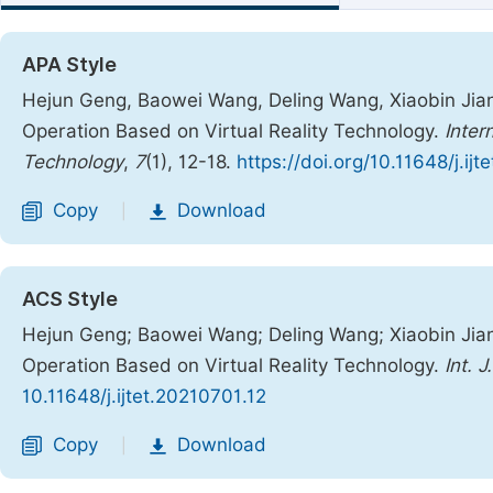
APA Style
Hejun Geng, Baowei Wang, Deling Wang, Xiaobin Jian
Operation Based on Virtual Reality Technology.
Inter
Technology
,
7
(1), 12-18.
https://doi.org/10.11648/j.ij
Copy
Download
|
ACS Style
Hejun Geng; Baowei Wang; Deling Wang; Xiaobin Jian
Operation Based on Virtual Reality Technology.
Int. 
10.11648/j.ijtet.20210701.12
Copy
Download
|