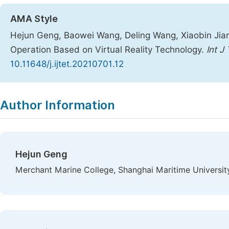
AMA Style
Hejun Geng, Baowei Wang, Deling Wang, Xiaobin Jian
Operation Based on Virtual Reality Technology.
Int J
10.11648/j.ijtet.20210701.12
Copy
Download
|
Author Information
Hejun Geng
Merchant Marine College, Shanghai Maritime University