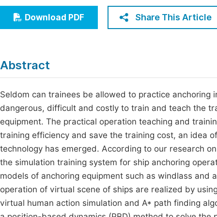
Economics & Management
Fi
Share This Article
Download PDF
Humanities & Social Sciences
Join
Multidisciplinary
Jo
Abstract
Jo
Jo
Seldom can trainees be allowed to practice anchoring in 
dangerous, difficult and costly to train and teach the t
Be
equipment. The practical operation teaching and trainin
training efficiency and save the training cost, an idea o
technology has emerged. According to our research on 
the simulation training system for ship anchoring oper
models of anchoring equipment such as windlass and an
operation of virtual scene of ships are realized by us
virtual human action simulation and A* path finding algo
a position-based dynamics (PBD) method to solve the pro