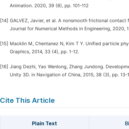
Animation. 2020, 39 (8), pp. 101-112
[14]
GALVEZ, Javier, et al. A nonsmooth frictional contact 
Journal for Numerical Methods in Engineering, 2020, 1
[15]
Macklin M, Chentanez N, Kim T Y. Unified particle phys
Graphics, 2014, 33 (4), pp. 1-12.
[16]
Jiang Dezhi, Yao Wenlong, Zhang Jundong. Developm
Unity 3D. in Navigation of China, 2015, 38 (3), pp. 13-1
Cite This Article
Plain Text
B