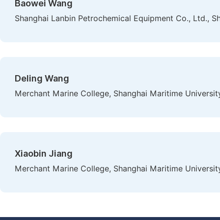
Baowei Wang
Shanghai Lanbin Petrochemical Equipment Co., Ltd., S
Deling Wang
Merchant Marine College, Shanghai Maritime University
Xiaobin Jiang
Merchant Marine College, Shanghai Maritime University