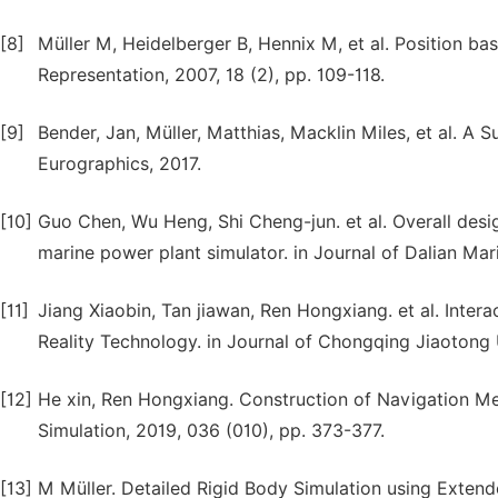
[8]
Müller M, Heidelberger B, Hennix M, et al. Position b
Representation, 2007, 18 (2), pp. 109-118.
[9]
Bender, Jan, Müller, Matthias, Macklin Miles, et al. A
Eurographics, 2017.
[10]
Guo Chen, Wu Heng, Shi Cheng-jun. et al. Overall desig
marine power plant simulator. in Journal of Dalian Mari
[11]
Jiang Xiaobin, Tan jiawan, Ren Hongxiang. et al. Inter
Reality Technology. in Journal of Chongqing Jiaotong U
[12]
He xin, Ren Hongxiang. Construction of Navigation M
Simulation, 2019, 036 (010), pp. 373-377.
[13]
M Müller. Detailed Rigid Body Simulation using Exte