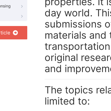
properties. It
ensing
day world. This
submissions o
materials and
ticle
transportatio
original resea
and improvemen
The topics rela
limited to: