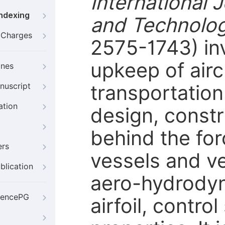
International 
Indexing
and Technolo
g Charges
2575-1743) in
upkeep of airc
ines
transportation
nuscript
ation
design, constr
behind the for
ers
vessels and ve
blication
aero-hydrodyn
iencePG
airfoil, control