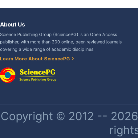
About Us
Science Publishing Group (SciencePG) is an Open Access
publisher, with more than 300 online, peer-reviewed journals
covering a wide range of academic disciplines.
Learn More About SciencePG
Copyright © 2012 -- 2026 
right