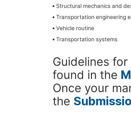
Structural mechanics and de
Transportation engineering 
Vehicle routine
Transportation systems
Guidelines for
found in the
M
Once your man
the
Submissi