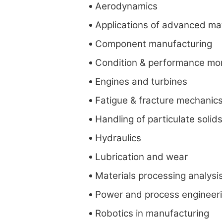
Aerodynamics
Applications of advanced mat
Component manufacturing
Condition & performance mon
Engines and turbines
Fatigue & fracture mechanic
Handling of particulate solid
Hydraulics
Lubrication and wear
Materials processing analysi
Power and process engineer
Robotics in manufacturing