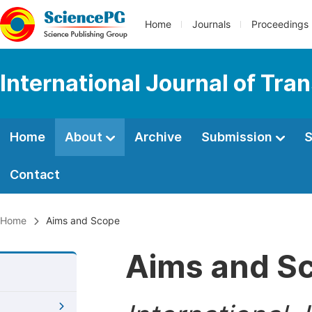
Home
Journals
Proceedings
International Journal of Tr
Home
About
Archive
Submission
S
Contact
Home
Aims and Scope
Aims and S