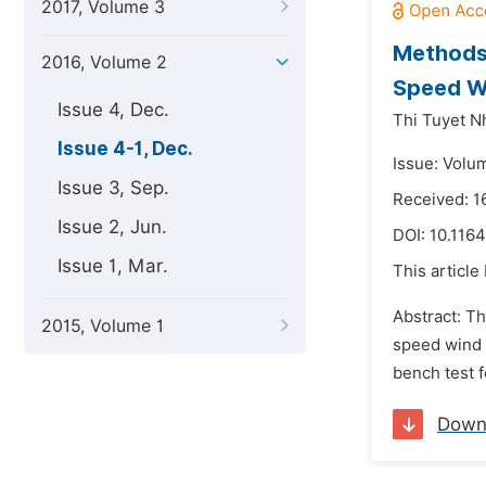
2017, Volume 3
Methods 
2016, Volume 2
Speed W
Issue 4, Dec.
Thi Tuyet N
Issue 4-1, Dec.
Issue: Volu
Issue 3, Sep.
Received: 1
Issue 2, Jun.
DOI:
10.1164
Issue 1, Mar.
This article
Abstract: T
2015, Volume 1
speed wind t
bench test f
Down