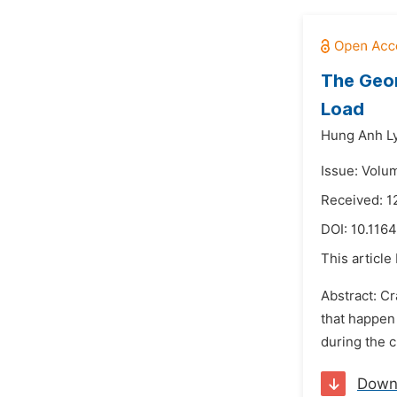
The Geom
Load
Hung Anh Ly
Issue: Volu
Received: 1
DOI:
10.1164
This article
Abstract: Cr
that happen 
during the c
Down