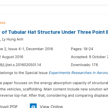
 of Tubular Hat Structure Under Three Point
,
Ly Hung Anh
me 2, Issue 4-1, December 2016
Pages: 18-24
2 August 2016
Accepted: 9 October 
8/j.ijtet.s.2016020501.14
Downloads:
178
 belongs to the Special Issue
Experiments Researches in Aerona
e paper focuses on the energy absorption capacity of structural
 the vehicles, scaffolding. Main content include new solution w
reverse top-hat. After that, considering and comparing displacem
load PDF
View Online