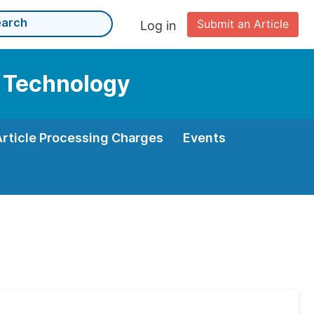
Submit an Article
Log in
d Technology
Article Processing Charges
Events