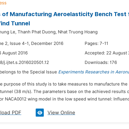
of Manufacturing Aeroelasticity Bench Test
ind Tunnel
hung Le,
Thanh Phat Duong,
Nhat Truong Hoang
me 2, Issue 4-1, December 2016
Pages: 7-11
6 August 2016
Accepted: 22 August
8/j.ijtet.s.2016020501.12
Downloads:
176
 belongs to the Special Issue
Experiments Researches in Aerona
he purpose of this study is to take measures to manufacture th
unnel (38 m/s). The parameters base on the achieved results of
or NACA0012 wing model in the low speed wind tunnel: Influence
load PDF
View Online