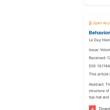
Behavior
Le Duy Hien
Issue: Volu
Received: 1
DOI:
10.1164
This article
Abstract: Th
structure of
top-hat and 
Down