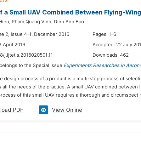
f a Small UAV Combined Between Flying-Win
Hieu,
Pham Quang Vinh,
Dinh Anh Bao
me 2, Issue 4-1, December 2016
Pages: 1-6
3 April 2016
Accepted: 22 July 20
8/j.ijtet.s.2016020501.11
Downloads:
462
 belongs to the Special Issue
Experiments Researches in Aerona
e design process of a product is a multi-step process of selecti
 all the needs of the practice. A small UAV combined between f
process of this small UAV requires a thorough and circumspect r
load PDF
View Online