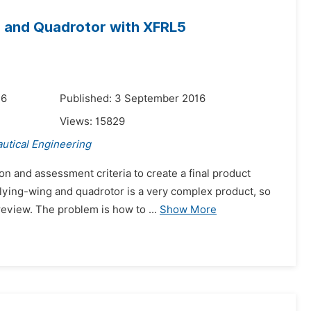
g and Quadrotor with XFRL5
16
Published: 3 September 2016
Views:
15829
utical Engineering
on and assessment criteria to create a final product
lying-wing and quadrotor is a very complex product, so
eview. The problem is how to ...
Show More