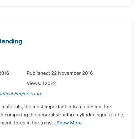
 Bending
2016
Published: 22 November 2016
Views:
12072
utical Engineering
 materials, the most important in frame design, the
ith comparing the general structure cylinder, square tube,
ent, force in the trans...
Show More