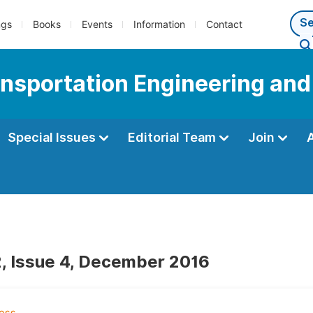
ngs
Books
Events
Information
Contact
ransportation Engineering an
Special Issues
Editorial Team
Join
, Issue 4, December 2016