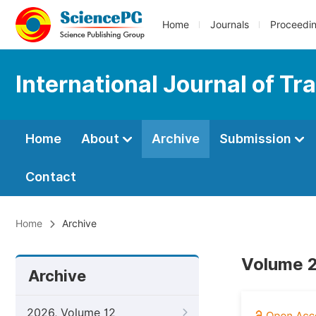
Home
Journals
Proceedi
International Journal of T
Home
About
Archive
Submission
Contact
Home
Archive
Volume 2
Archive
2026, Volume 12