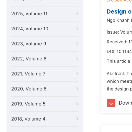
Design o
2025, Volume 11
Ngo Khanh 
2024, Volume 10
Issue: Volu
Received: 1
2023, Volume 9
DOI:
10.1164
2022, Volume 8
This article
2021, Volume 7
Abstract: Th
which meets
2020, Volume 6
the design 
Down
2019, Volume 5
2018, Volume 4