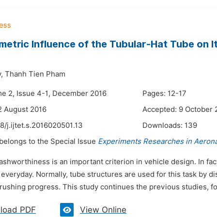
etric Influence of the Tubular-Hat Tube on I
,
Thanh Tien Pham
me 2, Issue 4-1, December 2016
Pages: 12-17
2 August 2016
Accepted: 9 October 
8/j.ijtet.s.2016020501.13
Downloads:
139
 belongs to the Special Issue
Experiments Researches in Aerona
ashworthiness is an important criterion in vehicle design. In fac
everyday. Normally, tube structures are used for this task by d
rushing progress. This study continues the previous studies, fo
load PDF
View Online