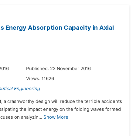
ts Energy Absorption Capacity in Axial
2016
Published: 22 November 2016
Views:
11626
utical Engineering
t, a crashworthy design will reduce the terrible accidents
issipating the impact energy on the folding waves formed
cuses on analyzin...
Show More