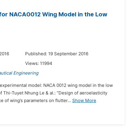
 for NACA0012 Wing Model in the Low
 2016
Published: 19 September 2016
Views:
11994
utical Engineering
e experimental model: NACA 0012 wing model in the low
 Thi-Tuyet Nhung Le & al.: “Design of aeroelasticity
 of wing’s parameters on flutter...
Show More