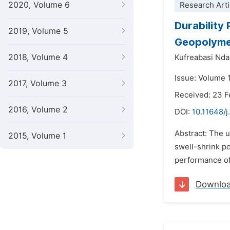
2020, Volume 6
Research Arti
Durability
2019, Volume 5
Geopolyme
2018, Volume 4
Kufreabasi Nd
Issue: Volume 1
2017, Volume 3
Received: 23 F
2016, Volume 2
DOI:
10.11648/j
Abstract: The u
2015, Volume 1
swell-shrink po
performance of
Downlo