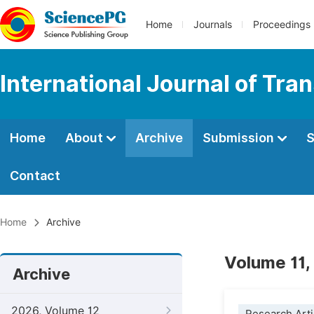
Home
Journals
Proceedings
International Journal of Tr
Home
About
Archive
Submission
S
Contact
Home
Archive
Volume 11,
Archive
2026, Volume 12