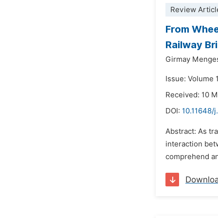
Review Articl
From Wheel
Railway Br
Girmay Menge
Issue: Volume 1
Received: 10 
DOI:
10.11648/j
Abstract: As tr
interaction bet
comprehend and
Downlo