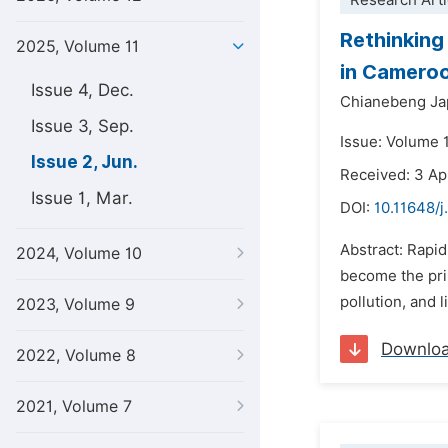
Research Arti
Rethinking
2025, Volume 11
in Camero
Issue 4, Dec.
Chianebeng Ja
Issue 3, Sep.
Issue: Volume 1
Issue 2, Jun.
Received: 3 Ap
Issue 1, Mar.
DOI:
10.11648/j
Abstract: Rapi
2024, Volume 10
become the prim
pollution, and 
2023, Volume 9
Downlo
2022, Volume 8
2021, Volume 7