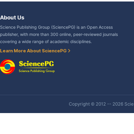
About Us
Science Publishing Group (SciencePG) is an Open Access
publisher, with more than 300 online, peer-reviewed journals
covering a wide range of academic disciplines.
Learn More About SciencePG
Copyright © 2012 -- 2026 Scien