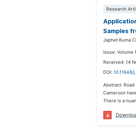
Research Arti
Applicatio
Samples f
Japhet Kuma C
Issue: Volume 1
Received: 14 
DOI:
10.11648/j
Abstract: Road T
Cameroon have s
There is a nuan
Downlo